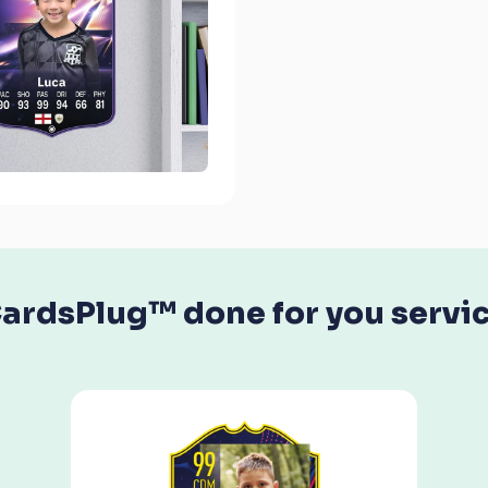
ardsPlug™ done for you servi