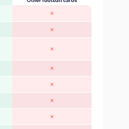
Other football cards