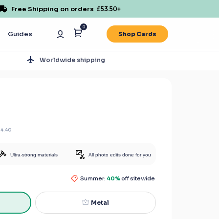
Free Shipping on orders
£53.50
+
0
Guides
Shop Cards
s
Worldwide shipping
14.40
Ultra-strong materials
All photo edits done for you
Summer:
40%
off sitewide
Metal