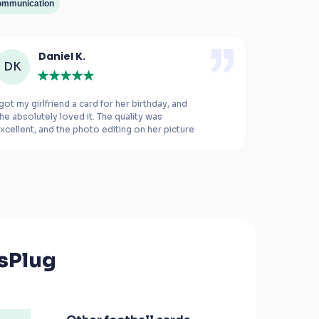
mmunication
Daniel K.
M
DK
MB
 got my girlfriend a card for her birthday, and 
This was the
he absolutely loved it. The quality was 
xcellent, and the photo editing on her picture 
ade all the difference.
The card is e
right. I rea
the product 
everything 
this service
sPlug