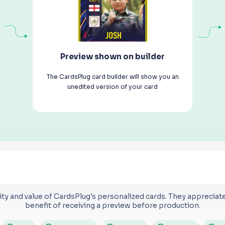
Preview shown on builder
The CardsPlug card builder will show you an
unedited version of your card
ty and value of CardsPlug's personalized cards.
They appreciate 
benefit of receiving a preview before production.