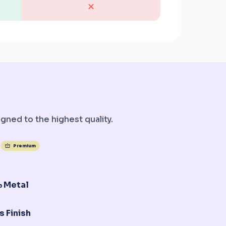
gned to the highest quality.
Premium
 Metal
s Finish