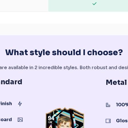
What style should I choose?
re available in 2 incredible styles. Both robust and desi
andard
Metal
inish
100%
Board
Glos