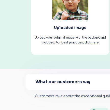
Uploaded image
Upload your original image with the background
included. For best practices,
click here
What our customers say
Customers rave about the exceptional quali