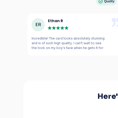
Quality
Ethan R
ER
e 
Incredible! The card looks absolutely stunning 
and is of such high quality. I can’t wait to see 
the look on my boy's face when he gets it for 
m 
his birthday.
Here