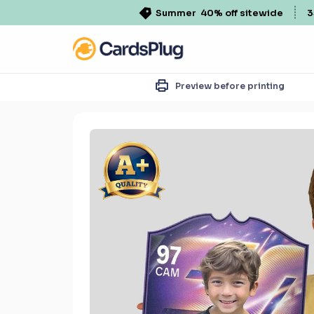
Summer
40% off sitewide
3
Preview before printing