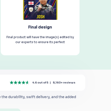
Final design
Final product will have the image(s) edited by
our experts to ensure its perfect
4.6 out of 5
|
8,160+
reviews
the durability, swift delivery, and the added