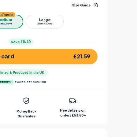
Size Guide
t Popular
edium
Large
cm x 25cm)
(56cm x 37cm)
Save
£14.40
£21.59
 card
rinted & Produced in the UK
available at checkout
Free delivery on
Money Back
orders
£53.50
+
Guarantee