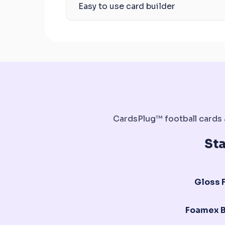
Easy to use card builder
CardsPlug™ football cards a
St
Gloss F
Foamex 