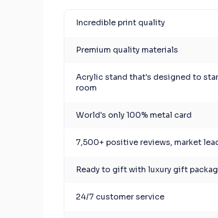
Incredible print quality
Premium quality materials
Acrylic stand that's designed to sta
room
World's only 100% metal card
7,500+ positive reviews, market lea
Ready to gift with luxury gift packa
24/7 customer service