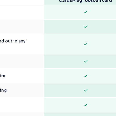
CardsPlug football card
nd out in any
der
ging