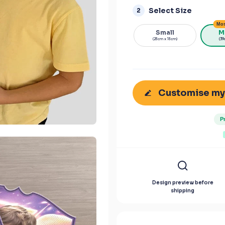
Select Size
2
Mos
Small
M
(28cm x 18cm)
(39
Customise my
P
Design preview before
shipping