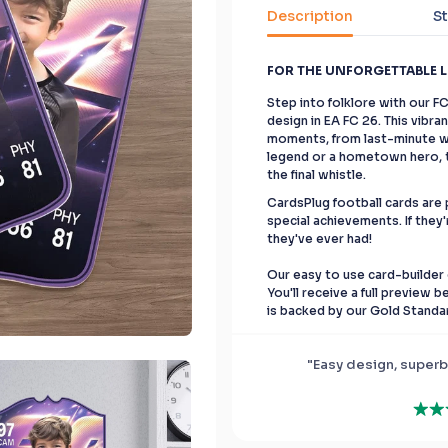
Description
St
FOR THE UNFORGETTABLE 
Step into folklore with our F
design in EA FC 26. This vibr
moments, from last-minute wi
legend or a hometown hero, th
the final whistle.
CardsPlug football cards are p
special achievements. If they'
they've ever had!
Our easy to use card-builder 
You'll receive a full preview 
is backed by our Gold Standa
"Easy design, superb