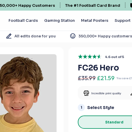
50,000+ Happy Customers
The #1 Football Card Brand
Football Cards
Gaming Station
Metal Posters
Support
All edits done for you
350,000+ Happy customer
4.6 out of 5
FC26 Hero
£35.99
£21.59
You save
£
Incredible print quality
Select Style
1
Standard