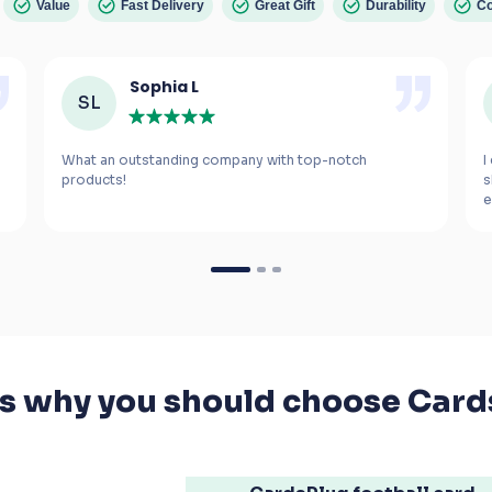
Value
Fast Delivery
Great Gift
Durability
Co
Sophia L
SL
What an outstanding company with top-notch 
I
s
e
m
If you’re looking for a gift for a football fanatic, 
I highly recommend these cards. The smiles 
they bring to your kids' faces are worth every 
penny.
's why you should choose Card