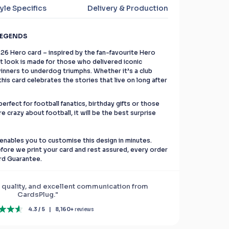
yle Specifics
Delivery & Production
LEGENDS
C26 Hero card – inspired by the fan-favourite Hero
ant look is made for those who delivered iconic
nners to underdog triumphs. Whether it’s a club
is card celebrates the stories that live on long after
erfect for football fanatics, birthday gifts or those
re crazy about football, it will be the best surprise
enables you to customise this design in minutes.
before we print your card and rest assured, every order
rd Guarantee.
 quality, and excellent communication from
CardsPlug."
4.3 / 5
|
8,160+
reviews